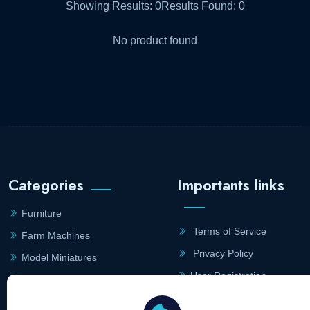
Showing Results:
0
Results Found:
0
No product found
Categories
Importants links
Furniture
Terms of Service
Farm Machines
Privacy Policy
Model Miniatures
User Registration
Household
Merchant Registration