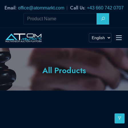
Email:
Call Us:
office@atommarkt.com
+43 660 742 0707
All Products