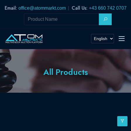
Email:
Call Us:
office@atommarkt.com
+43 660 742 0707
All Products