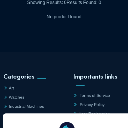
Showing Results:
0
Results Found:
0
No product found
Categories
Importants links
Art
Terms of Service
Watches
Privacy Policy
Industrial Machines
User Registration
Farm Machines
Merchant Registration