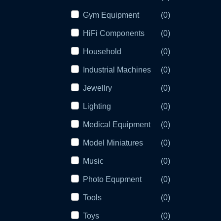
Gym Equipment
(0)
HiFi Components
(0)
Household
(0)
Industrial Machines
(0)
Jewellry
(0)
Lighting
(0)
Medical Equipment
(0)
Model Miniatures
(0)
Music
(0)
Photo Equpment
(0)
Tools
(0)
Toys
(0)