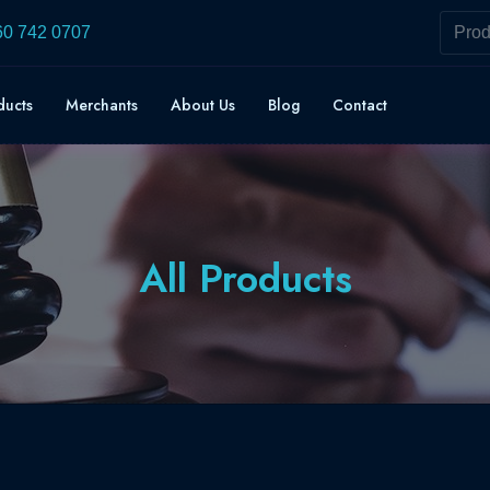
60 742 0707
ducts
Merchants
About Us
Blog
Contact
All Products