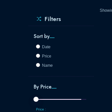
Showin
Filters
Sort by
Date
Price
Name
By Price
Price :