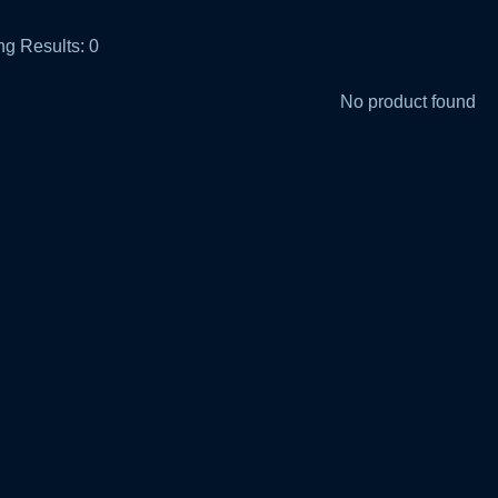
g Results:
0
No product found