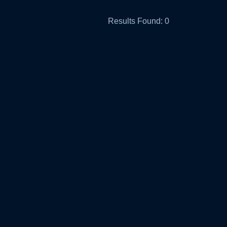
Results Found:
0