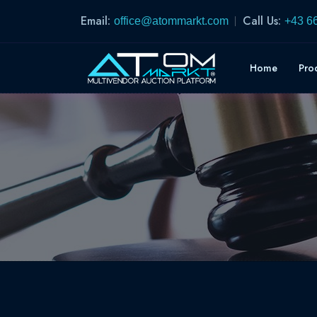
Email:
Call Us:
office@atommarkt.com
+43 6
Home
Pro