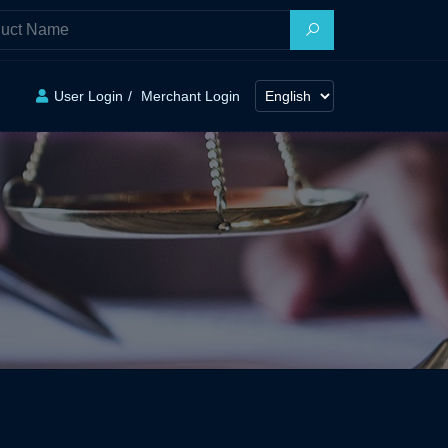
User Login
Merchant Login