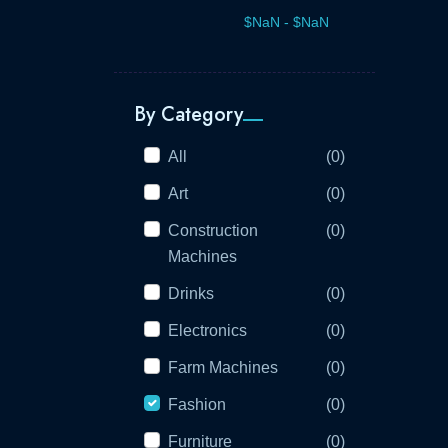
By Category
All
(0)
Art
(0)
Construction
(0)
Machines
Drinks
(0)
Electronics
(0)
Farm Machines
(0)
Fashion
(0)
Furniture
(0)