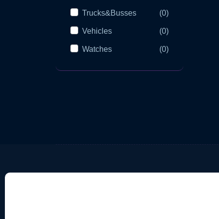
Trucks&Busses
(0)
Vehicles
(0)
Watches
(0)
Categories
Imp
Medical Equipment
Te