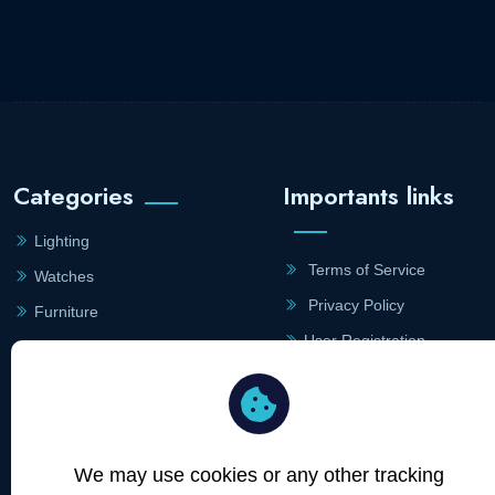
Categories
Importants links
Lighting
Terms of Service
Watches
Privacy Policy
Furniture
User Registration
Jewellry
Merchant Registration
Site Links
Contact
Information
We may use cookies or any other tracking
Merchants