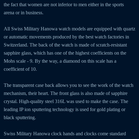
the fact that women are not inferior to men either in the sports
arena or in business.
All Swiss Military Hanowa watch models are equipped with quartz
or automatic movements produced by the best watch factories in
Switzerland. The back of the watch is made of scratch-resistant
sapphire glass, which has one of the highest coefficients on the
Mohs scale - 9. By the way, a diamond on this scale has a
coefficient of 10.
The transparent case back allows you to see the work of the watch
mechanism, their heart. The front glass is also made of sapphire
crystal. High-quality steel 316L was used to make the case. The
leading IP ion sputtering technology is used for gold plating or
black sputtering.
Swiss Military Hanowa clock hands and clocks come standard