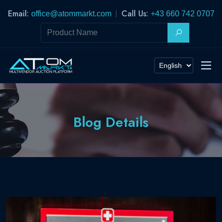
Email:
Call Us:
office@atommarkt.com
+43 660 742 0707
Blog Details