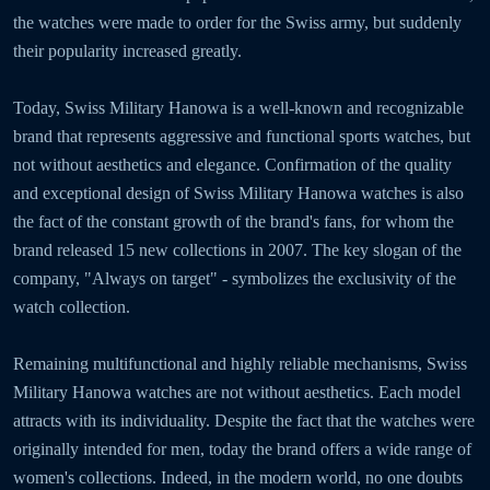
the watches were made to order for the Swiss army, but suddenly
their popularity increased greatly.
Today, Swiss Military Hanowa is a well-known and recognizable
brand that represents aggressive and functional sports watches, but
not without aesthetics and elegance. Confirmation of the quality
and exceptional design of Swiss Military Hanowa watches is also
the fact of the constant growth of the brand's fans, for whom the
brand released 15 new collections in 2007. The key slogan of the
company, "Always on target" - symbolizes the exclusivity of the
watch collection.
Remaining multifunctional and highly reliable mechanisms, Swiss
Military Hanowa watches are not without aesthetics. Each model
attracts with its individuality. Despite the fact that the watches were
originally intended for men, today the brand offers a wide range of
women's collections. Indeed, in the modern world, no one doubts