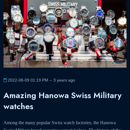
2022-08-09 01:19 PM -- 3 years ago
Amazing Hanowa Swiss Military
watches
Among the many popular Swiss watch factories, the Hanowa