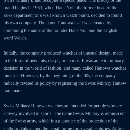
Swiss Military brand occupies a special place. The history of the
brand begins in 1963, when Hans Noll, the former head of the
sales department of a well-known watch brand, decided to found
his own company. The name Hanowa itself was created by
combining the name of the founder Hans Noll and the English
word Watch.
Initially, the company produced watches of unusual design, made
in the form of pendants, clasps, or charms. It was an extraordinary
decision in the world of fashion, and many called Hanowa watches
fantastic. However, by the beginning of the 90s, the company
radically revised its policy by registering the Swiss Military Hanow
trademark.
Swiss Military Hanowa watches are intended for people who are
actively involved in sports. The name Swiss Military is reminiscent
of the Swiss army, which is a guarantee of the protection of the
Catholic Vatican and the papal throne for several centuries. At first,