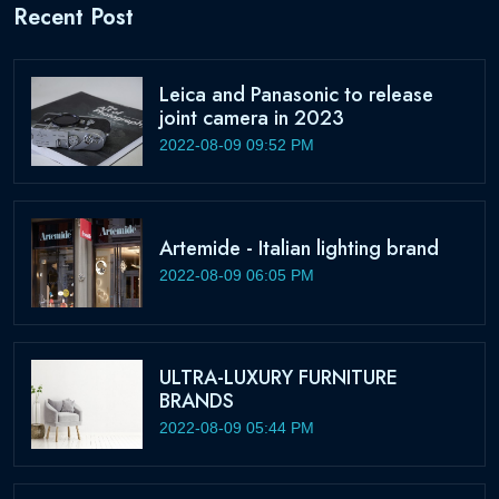
Recent Post
Leica and Panasonic to release
joint camera in 2023
2022-08-09 09:52 PM
Artemide - Italian lighting brand
2022-08-09 06:05 PM
ULTRA-LUXURY FURNITURE
BRANDS
2022-08-09 05:44 PM