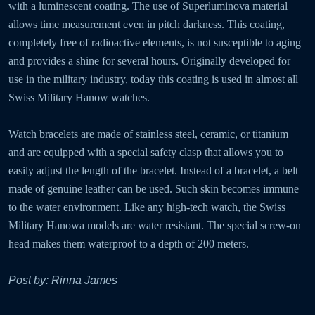
with a luminescent coating. The use of Superluminova material
allows time measurement even in pitch darkness. This coating,
completely free of radioactive elements, is not susceptible to aging
and provides a shine for several hours. Originally developed for
use in the military industry, today this coating is used in almost all
Swiss Military Hanow watches.
Watch bracelets are made of stainless steel, ceramic, or titanium
and are equipped with a special safety clasp that allows you to
easily adjust the length of the bracelet. Instead of a bracelet, a belt
made of genuine leather can be used. Such skin becomes immune
to the water environment. Like any high-tech watch, the Swiss
Military Hanowa models are water resistant. The special screw-on
head makes them waterproof to a depth of 200 meters.
Post by: Rinna James