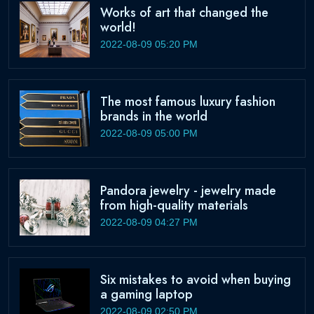
Works of art that changed the
world!
2022-08-09 05:20 PM
The most famous luxury fashion
brands in the world
2022-08-09 05:00 PM
Pandora jewelry - jewelry made
from high-quality materials
2022-08-09 04:27 PM
Six mistakes to avoid when buying
a gaming laptop
2022-08-09 02:50 PM