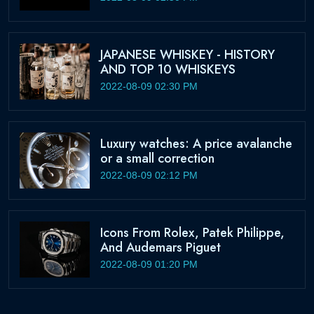
JAPANESE WHISKEY - HISTORY
AND TOP 10 WHISKEYS
2022-08-09 02:30 PM
Luxury watches: A price avalanche
or a small correction
2022-08-09 02:12 PM
Icons From Rolex, Patek Philippe,
And Audemars Piguet
2022-08-09 01:20 PM